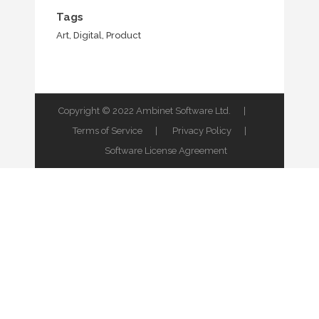
Tags
Art, Digital, Product
Copyright © 2022 Ambinet Software Ltd. |
Terms of Service
|
Privacy Policy
|
Software License Agreement