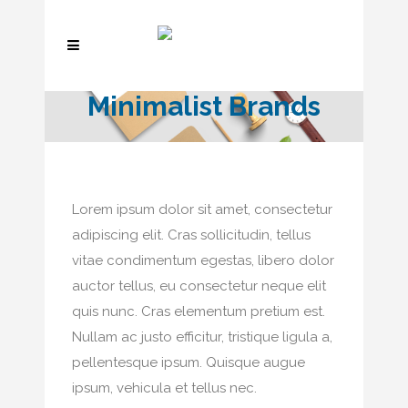
Minimalist Brands
Lorem ipsum dolor sit amet, consectetur
adipiscing elit. Cras sollicitudin, tellus
vitae condimentum egestas, libero dolor
auctor tellus, eu consectetur neque elit
quis nunc. Cras elementum pretium est.
Nullam ac justo efficitur, tristique ligula a,
pellentesque ipsum. Quisque augue
ipsum, vehicula et tellus nec.