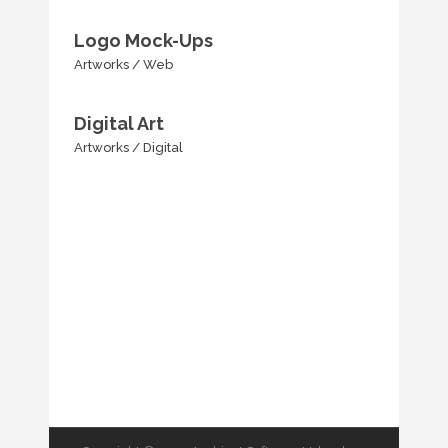
Logo Mock-Ups
Artworks
/
Web
Digital Art
Artworks
/
Digital
SHOW MORE