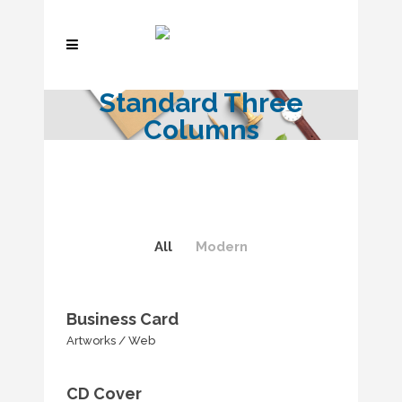
Standard Three
Columns
All
Modern
Business Card
Artworks
/
Web
CD Cover