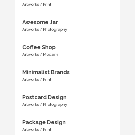
Artworks
/
Print
Awesome Jar
Artworks
/
Photography
Coffee Shop
Artworks
/
Modern
Minimalist Brands
Artworks
/
Print
Postcard Design
Artworks
/
Photography
Package Design
Artworks
/
Print