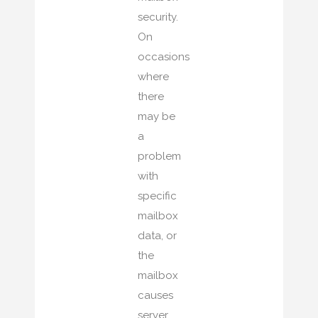
security.
On
occasions
where
there
may be
a
problem
with
specific
mailbox
data, or
the
mailbox
causes
server