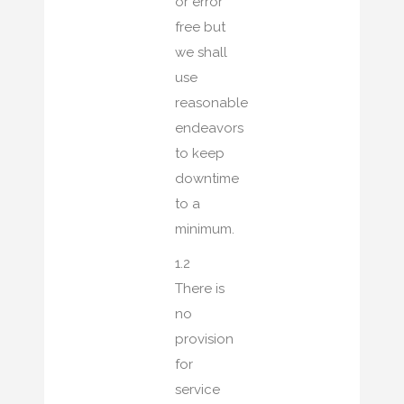
or error
free but
we shall
use
reasonable
endeavors
to keep
downtime
to a
minimum.
1.2
There is
no
provision
for
service