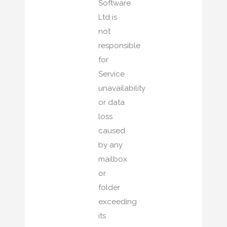
Software
Ltd is
not
responsible
for
Service
unavailability
or data
loss
caused
by any
mailbox
or
folder
exceeding
its