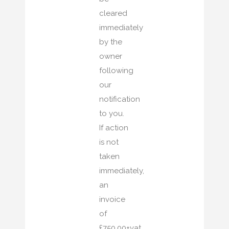
cleared
immediately
by the
owner
following
our
notification
to you.
If action
is not
taken
immediately,
an
invoice
of
£750.00+vat