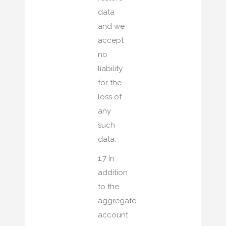
data
and we
accept
no
liability
for the
loss of
any
such
data.
1.7 In
addition
to the
aggregate
account