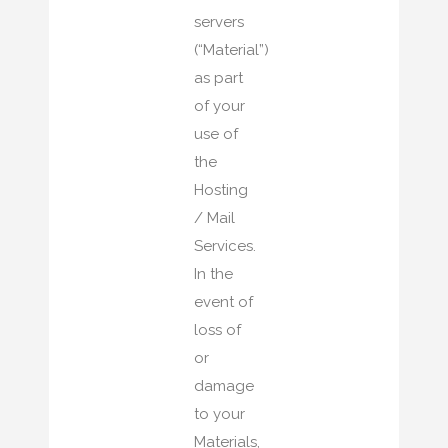
servers
(“Material”)
as part
of your
use of
the
Hosting
/ Mail
Services.
In the
event of
loss of
or
damage
to your
Materials,