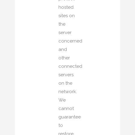
hosted
sites on
the
server
concerned
and
other
connected
servers
on the
network.
We
cannot
guarantee
to
restore