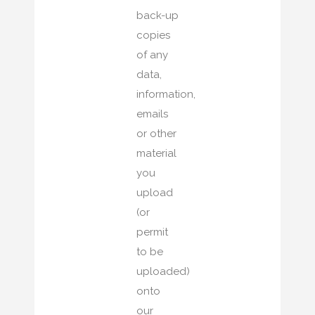
back-up
copies
of any
data,
information,
emails
or other
material
you
upload
(or
permit
to be
uploaded)
onto
our