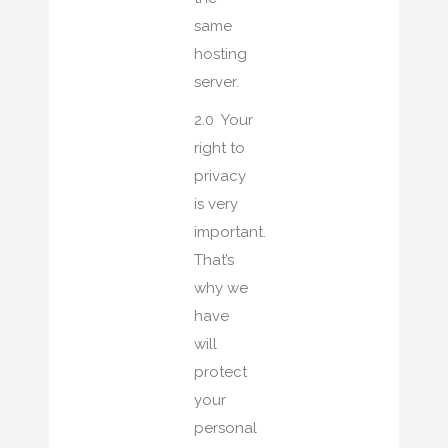
same
hosting
server.
2.0 Your
right to
privacy
is very
important.
That’s
why we
have
will
protect
your
personal