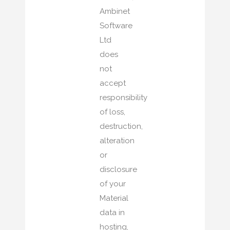
Ambinet
Software
Ltd
does
not
accept
responsibility
of loss,
destruction,
alteration
or
disclosure
of your
Material
data in
hosting,