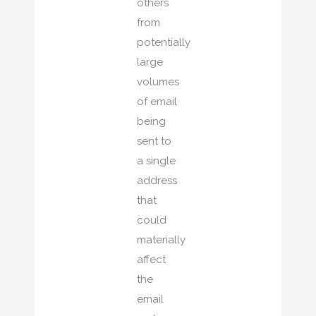
others
from
potentially
large
volumes
of email
being
sent to
a single
address
that
could
materially
affect
the
email