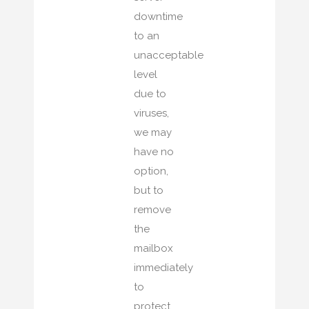
downtime
to an
unacceptable
level
due to
viruses,
we may
have no
option,
but to
remove
the
mailbox
immediately
to
protect