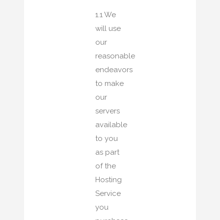
1.1 We
will use
our
reasonable
endeavors
to make
our
servers
available
to you
as part
of the
Hosting
Service
you