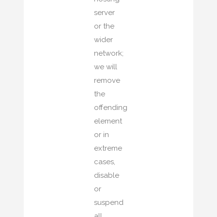
server
or the
wider
network;
we will
remove
the
offending
element
or in
extreme
cases,
disable
or
suspend
all