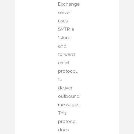
Exchange
server
uses
SMTP, a
“store-
and-
forward”
email
protocol,
to
deliver
outbound
messages.
This
protocol
does