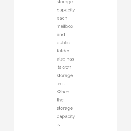
storage
capacity,
each
mailbox
and
public
folder
also has
its own
storage
limit.
When
the
storage
capacity
is