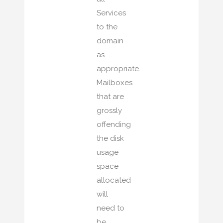
Services
to the
domain
as
appropriate.
Mailboxes
that are
grossly
offending
the disk
usage
space
allocated
will
need to
be