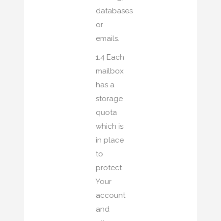
databases
or
emails.
1.4 Each
mailbox
has a
storage
quota
which is
in place
to
protect
Your
account
and