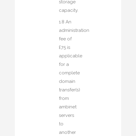
storage
capacity.
1.8 An
administration
fee of
£75 is
applicable
for a
complete
domain
transfer(s)
from
ambinet
servers
to
another