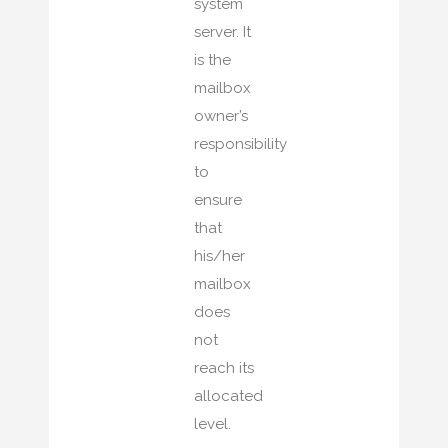
system
server. It
is the
mailbox
owner’s
responsibility
to
ensure
that
his/her
mailbox
does
not
reach its
allocated
level.