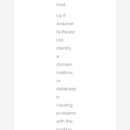
host.
1.9 If
Ambinet
Software
Ltd
identify
a
domain,
mailbox
or
database
is
causing
problems
with the
hosting