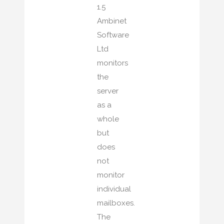
1.5
Ambinet
Software
Ltd
monitors
the
server
as a
whole
but
does
not
monitor
individual
mailboxes.
The