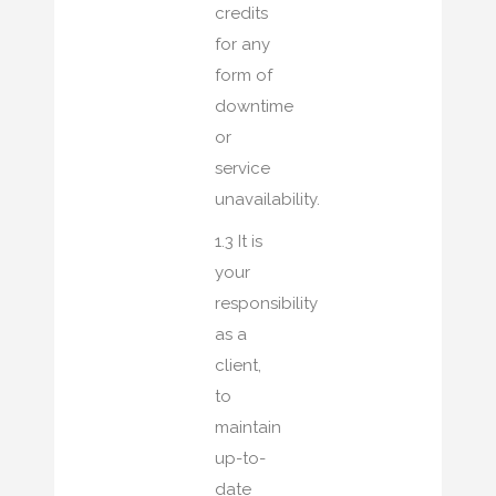
credits
for any
form of
downtime
or
service
unavailability.
1.3 It is
your
responsibility
as a
client,
to
maintain
up-to-
date