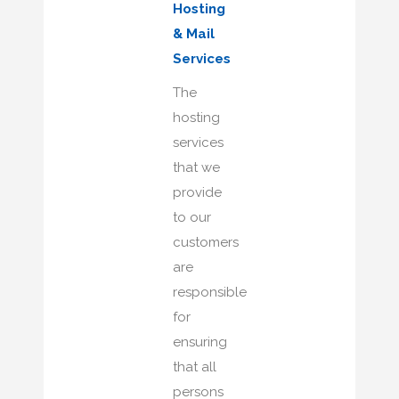
Hosting
& Mail
Services
The
hosting
services
that we
provide
to our
customers
are
responsible
for
ensuring
that all
persons