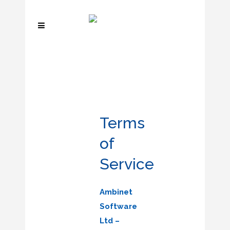
Terms
of
Service
Ambinet
Software
Ltd –