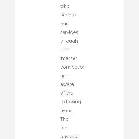
who
access
our
services
through
their
internet
connection
are
aware
of the
following
terms.
The
fees
payable