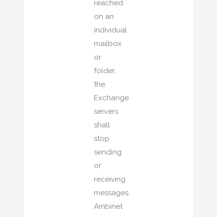
reached
on an
individual
mailbox
or
folder,
the
Exchange
servers
shall
stop
sending
or
receiving
messages.
Ambinet