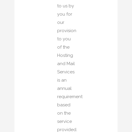
to us by
you for
our
provision
to you
of the
Hosting
and Mail
Services
is an
annual
requirement
based
on the
service
provided.