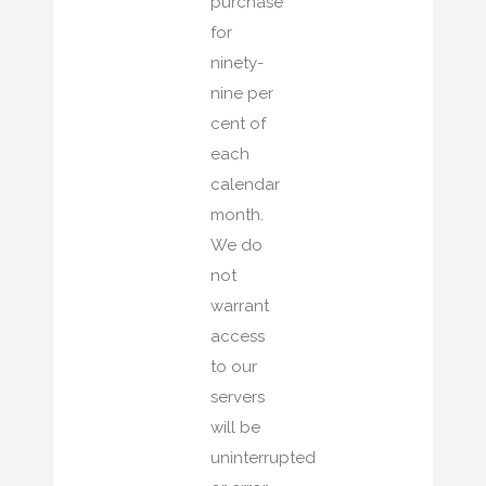
purchase
for
ninety-
nine per
cent of
each
calendar
month.
We do
not
warrant
access
to our
servers
will be
uninterrupted