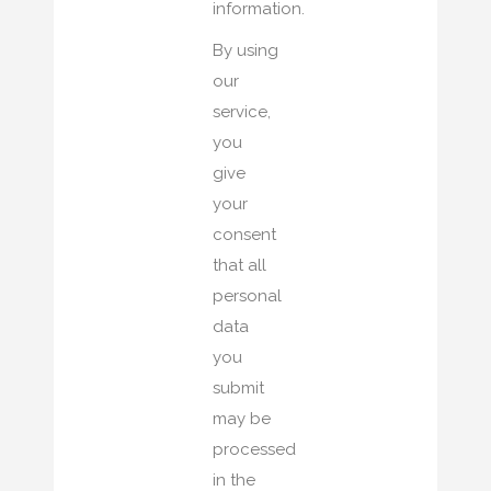
information.
By using
our
service,
you
give
your
consent
that all
personal
data
you
submit
may be
processed
in the