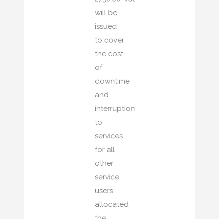
will be
issued
to cover
the cost
of
downtime
and
interruption
to
services
for all
other
service
users
allocated
the