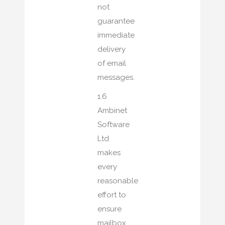
not
guarantee
immediate
delivery
of email
messages.
1.6
Ambinet
Software
Ltd
makes
every
reasonable
effort to
ensure
mailbox